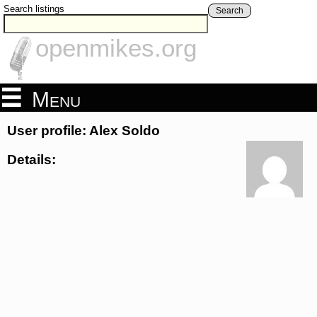
Search listings
Search
openmikes.org
Menu
User profile: Alex Soldo
Details: