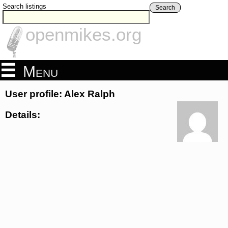
Search listings
Search
openmikes.org
Menu
User profile: Alex Ralph
Details: