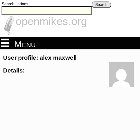
Search listings
Search
openmikes.org
Menu
User profile: alex maxwell
Details: