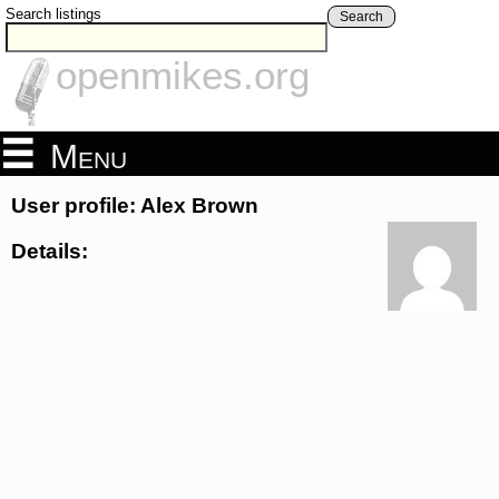
Search listings
Search
openmikes.org
Menu
User profile: Alex Brown
Details: