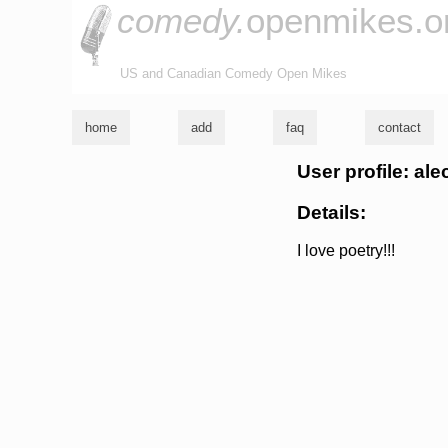
comedy.
openmikes.o
US and Canadian Comedy Open Mikes
home
add
faq
contact
User profile: ale
Details:
I love poetry!!!