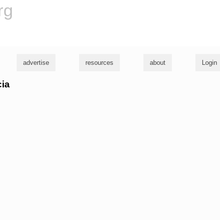
rg
advertise
resources
about
Login
cia