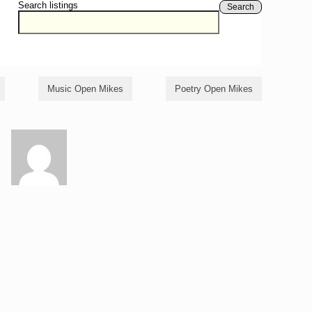
Search listings
Search
Music Open Mikes
Poetry Open Mikes