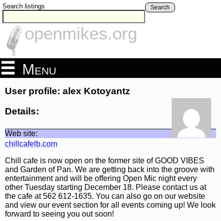
Search listings
Search
openmikes.org
Menu
User profile: alex Kotoyantz
Details:
Web site:
chillcafelb.com
Chill cafe is now open on the former site of GOOD VIBES
and Garden of Pan. We are getting back into the groove with
entertainment and will be offering Open Mic night every
other Tuesday starting December 18. Please contact us at
the cafe at 562 612-1635. You can also go on our website
and view our event section for all events coming up! We look
forward to seeing you out soon!