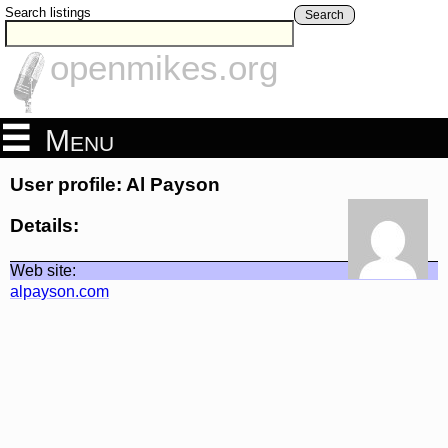
Search listings
Search
openmikes.org
Menu
User profile: Al Payson
Details:
Web site:
alpayson.com