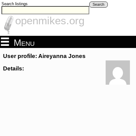
Search listings
Search
openmikes.org
Menu
User profile: Aireyanna Jones
Details: