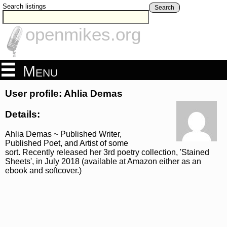
Search listings
Search
openmikes.org
Menu
User profile: Ahlia Demas
Details:
Ahlia Demas ~ Published Writer,
Published Poet, and Artist of some
sort. Recently released her 3rd poetry collection, 'Stained
Sheets', in July 2018 (available at Amazon either as an
ebook and softcover.)