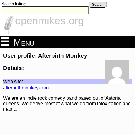
Search listings
Search
openmikes.org
Menu
User profile: Afterbirth Monkey
Details:
Web site:
afterbirthmonkey.com
We are an indie rock comedy band based out of Astoria
queens. We derive most of what we do from intoxication and
magic.