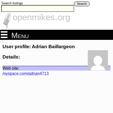
Search listings
Search
openmikes.org
Menu
User profile: Adrian Baillargeon
Details:
Web site:
myspace.com/adrian4713