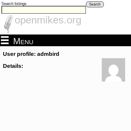
Search listings
Search
openmikes.org
Menu
User profile: admbird
Details: