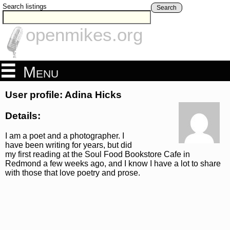
Search listings
Search
openmikes.org
Menu
User profile: Adina Hicks
Details:
I am a poet and a photographer. I
have been writing for years, but did
my first reading at the Soul Food Bookstore Cafe in
Redmond a few weeks ago, and I know I have a lot to share
with those that love poetry and prose.