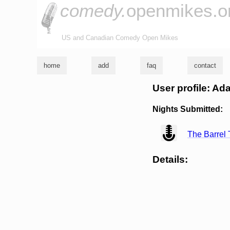
comedy.
openmikes.o
US and Canadian Comedy Open Mikes
home
add
faq
contact
User profile: A
Nights Submitted:
view
The Barrel 
Details: