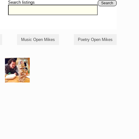
Search listings
Search
Music Open Mikes
Poetry Open Mikes