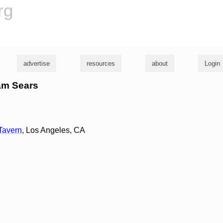
rg
advertise
resources
about
Login
dam Sears
Tavern
, Los Angeles, CA