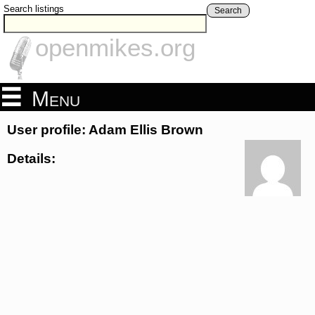
Search listings
Search
openmikes.org
Menu
User profile: Adam Ellis Brown
Details: