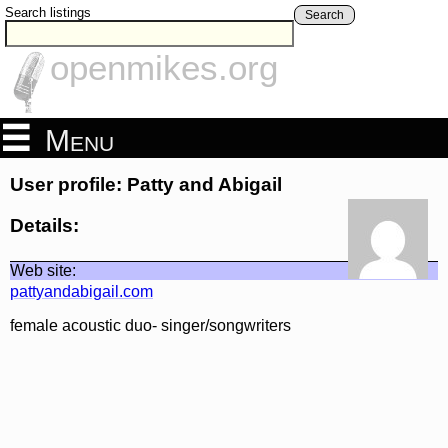
Search listings
Search
openmikes.org
Menu
User profile: Patty and Abigail
Details:
Web site:
pattyandabigail.com
female acoustic duo- singer/songwriters