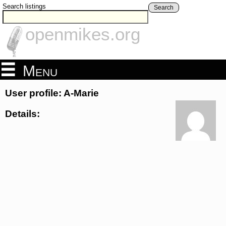
Search listings
Search
openmikes.org
Menu
User profile: A-Marie
Details: