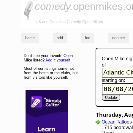
comedy.
openmikes.o
US and Canadian Comedy Open Mikes
home
add
faq
contact
Don't see your favorite Open
Open Mike nig
Mike listed?
Add it yourself
!
of
Most of our listings come not
from the hosts or the clubs, but
from visitors like yourself.
starting on:
Thursday, Au
Ocean Tattoos
1715 boardwalk,
(0 miles)