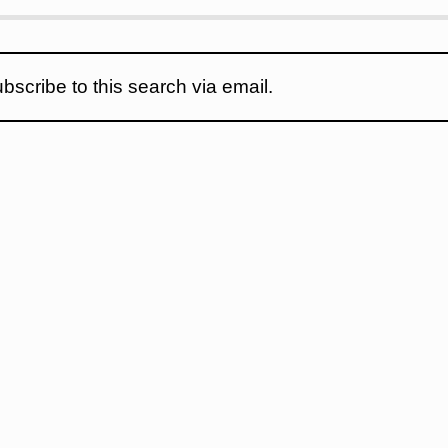
bscribe to this search via email.