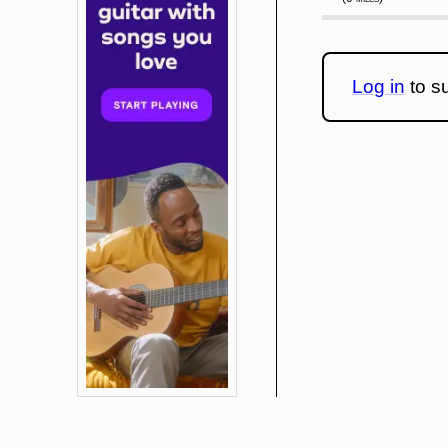
Log in
to su