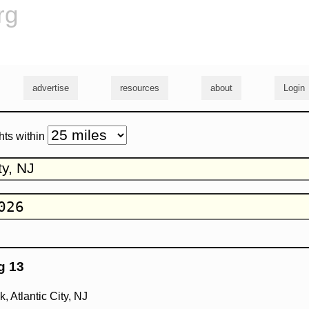
rg
advertise
resources
about
Login
hts within
g 13
 Atlantic City, NJ