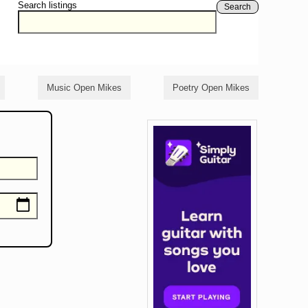
Search listings
Search
Music Open Mikes
Poetry Open Mikes