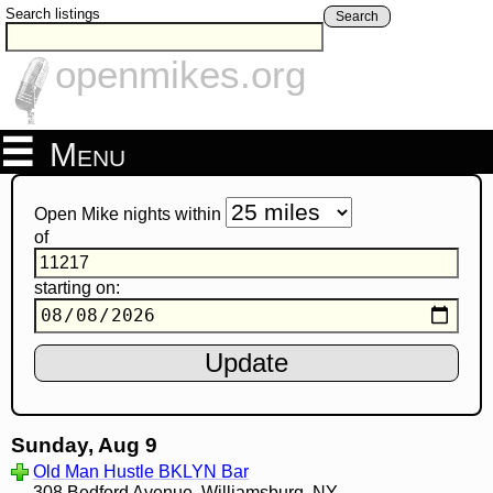
Search listings
Search
openmikes.org
Menu
Open Mike nights within
of
starting on:
Sunday, Aug 9
Old Man Hustle BKLYN Bar
308 Bedford Avenue, Williamsburg, NY