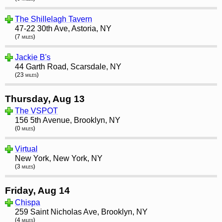
The Shillelagh Tavern
47-22 30th Ave, Astoria, NY
(7 miles)
Jackie B's
44 Garth Road, Scarsdale, NY
(23 miles)
Thursday, Aug 13
The VSPOT
156 5th Avenue, Brooklyn, NY
(0 miles)
Virtual
New York, New York, NY
(3 miles)
Friday, Aug 14
Chispa
259 Saint Nicholas Ave, Brooklyn, NY
(4 miles)