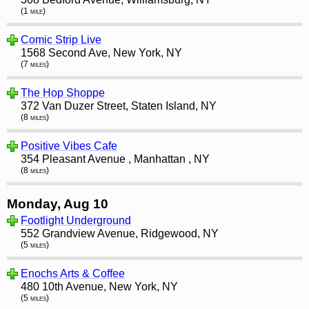
(1 mile)
Comic Strip Live
1568 Second Ave, New York, NY
(7 miles)
The Hop Shoppe
372 Van Duzer Street, Staten Island, NY
(8 miles)
Positive Vibes Cafe
354 Pleasant Avenue , Manhattan , NY
(8 miles)
Monday, Aug 10
Footlight Underground
552 Grandview Avenue, Ridgewood, NY
(5 miles)
Enochs Arts & Coffee
480 10th Avenue, New York, NY
(5 miles)