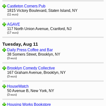
Castleton Corners Pub
1815 Victory Boulevard, Staten Island, NY
(11 miles)
AGAVE
117 North Union Avenue, Cranford, NJ
(17 miles)
Tuesday, Aug 11
Daily Press Coffee and Bar
38 Somers Street, Brooklyn, NY
(3 miles)
Brooklyn Comedy Collective
167 Graham Avenue, Brooklyn, NY
(3 miles)
HouseWatch
50 Avenue B, New York, NY
(3 miles)
Housing Works Bookstore