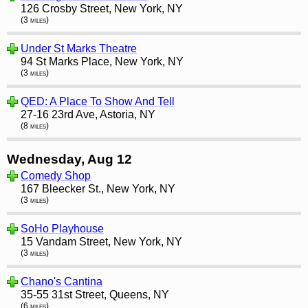
126 Crosby Street, New York, NY
(3 miles)
Under St Marks Theatre
94 St Marks Place, New York, NY
(3 miles)
QED: A Place To Show And Tell
27-16 23rd Ave, Astoria, NY
(8 miles)
Wednesday, Aug 12
Comedy Shop
167 Bleecker St., New York, NY
(3 miles)
SoHo Playhouse
15 Vandam Street, New York, NY
(3 miles)
Chano's Cantina
35-55 31st Street, Queens, NY
(6 miles)