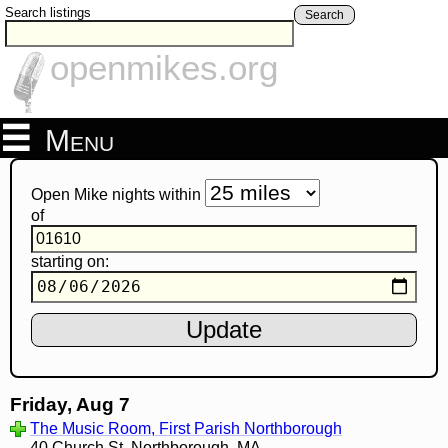
Search listings
Search
openmikes.org
Menu
Open Mike nights within
of
starting on:
Friday, Aug 7
The Music Room, First Parish Northborough
40 Church St, Northborough, MA