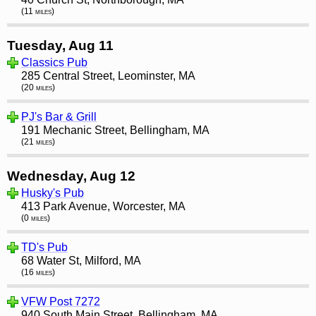
(11 miles)
Tuesday, Aug 11
Classics Pub
285 Central Street, Leominster, MA
(20 miles)
PJ's Bar & Grill
191 Mechanic Street, Bellingham, MA
(21 miles)
Wednesday, Aug 12
Husky's Pub
413 Park Avenue, Worcester, MA
(0 miles)
TD's Pub
68 Water St, Milford, MA
(16 miles)
VFW Post 7272
940 South Main Street, Bellingham, MA