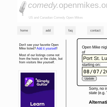
comedy.
openmikes.o
US and Canadian Comedy Open Mikes
home
add
faq
contact
Don't see your favorite Open
Open Mike nig
Mike listed?
Add it yourself
!
of
Most of our listings come not
from the hosts or the clubs, but
from visitors like yourself.
starting on:
Sorry, no i
state (e.g
Alternat