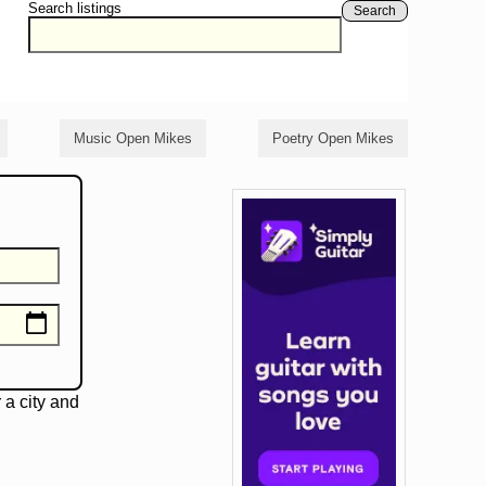
Search listings
Search
Music Open Mikes
Poetry Open Mikes
 a city and