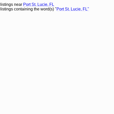
 listings near
Port St. Lucie, FL
listings containing the word(s) "
Port St. Lucie, FL"