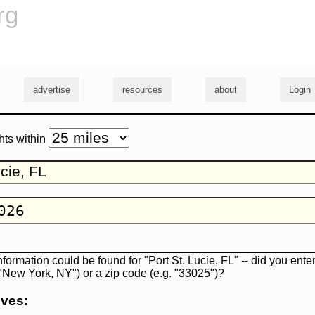
rg
advertise
resources
about
Login
hts within
nformation could be found for "Port St. Lucie, FL" -- did you enter
. "New York, NY") or a zip code (e.g. "33025")?
ives: