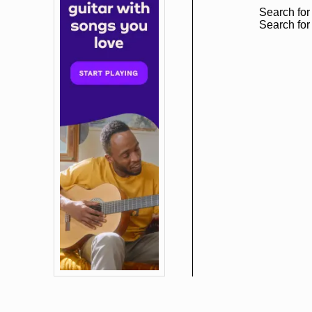
Search for
Search for 