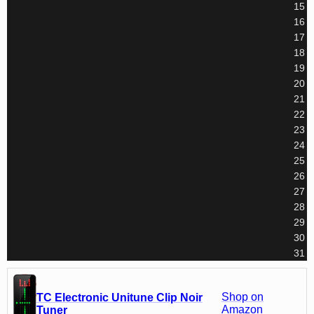
15
16
17
18
19
20
21
22
23
24
25
26
27
28
29
30
31
Shop on
TC Electronic Unitune Clip Noir
Amazon
Tuner