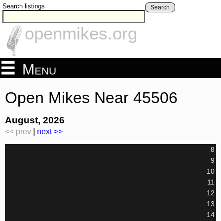
Search listings
Search
openmikes.org
Menu
Open Mikes Near 45506
August, 2026
<< prev
|
next >>
8
9
10
11
12
13
14