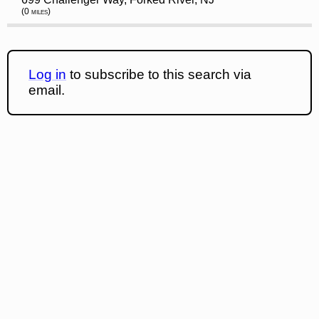
(0 miles)
Log in
to subscribe to this search via
email.