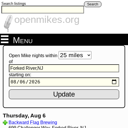
Search listings
Search
openmikes.org
Menu
Open Mike nights within
of
starting on:
Thursday, Aug 6
Backward Flag Brewing
699 Challenger Way, Forked River, NJ