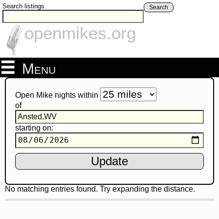
Search listings
Search
openmikes.org
Menu
Open Mike nights within
of
starting on:
No matching entries found. Try expanding the distance.