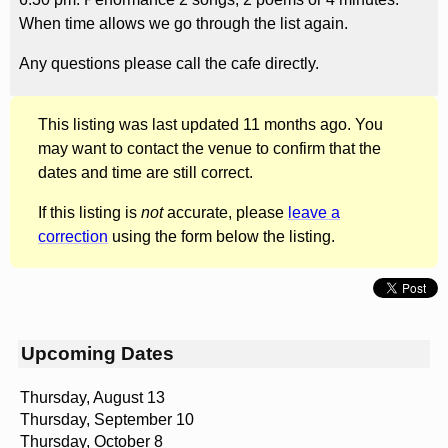
When time allows we go through the list again.
Any questions please call the cafe directly.
This listing was last updated 11 months ago. You
may want to contact the venue to confirm that the
dates and time are still correct.
If this listing is
not
accurate, please
leave a
correction
using the form below the listing.
Upcoming Dates
Thursday, August 13
Thursday, September 10
Thursday, October 8