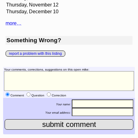
Thursday, November 12
Thursday, December 10
more…
Something Wrong?
report a problem with this listing
Your comments, corrections, suggestions on this open mike:
Comment
Question
Correction
Your name:
Your email address: