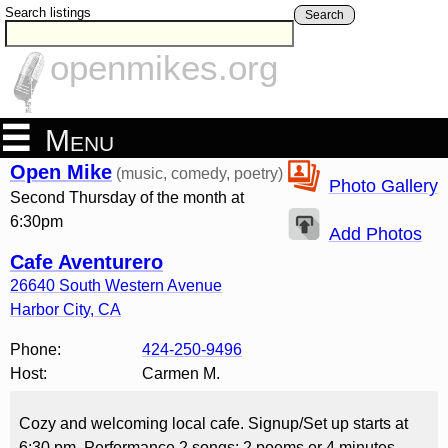
Search listings
Search
openmikes.org
Menu
Open Mike
(music, comedy, poetry)
Photo Gallery
Second Thursday of the month at
6:30pm
Add Photos
Cafe Aventurero
26640 South Western Avenue
Harbor City
,
CA
Phone:
424-250-9496
Host:
Carmen M.
Cozy and welcoming local cafe. Signup/Set up starts at
6:30 pm. Performance 2 songs; 2 poems or 4 minutes.