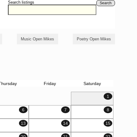
Search listings
Search
Music Open Mikes
Poetry Open Mikes
Thursday
Friday
Saturday
1
6
7
8
13
14
15
20
21
22