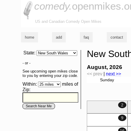
comedy.
openmikes.o
US and Canadian Comedy Open Mikes
home
add
faq
contact
New South
State
:
- or -
August, 2026
See upcoming open mikes close
<< prev
|
next >>
to you by entering your zip code.
Sunday
Within:
miles of
Zip
:
2
9
16