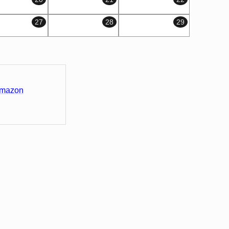
27
28
29
Amazon