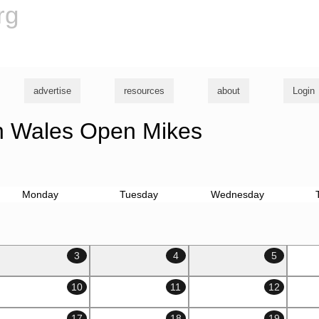
rg
advertise
resources
about
Login
 Wales Open Mikes
Monday
Tuesday
Wednesday
3
4
5
10
11
12
17
18
19