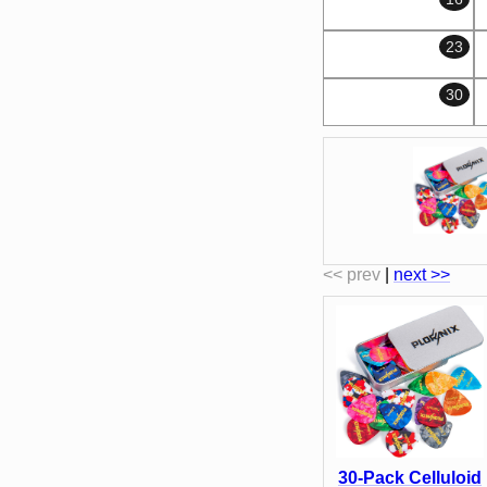
23
30
<< prev
|
next >>
30-Pack Celluloid