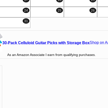
24
25
26
31
Shop on 
30-Pack Celluloid Guitar Picks with Storage Box
As an Amazon Associate I earn from qualifying purchases.