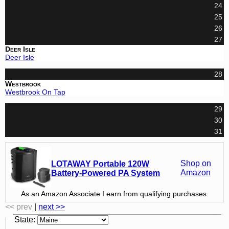
24
25
26
27
Deer Isle
Deer Isle
28
Westbrook
Westbrook On Tap
29
30
31
Shop on
LOTAWAY Portable 120W
Amazon
Battery-Powered PA System
As an Amazon Associate I earn from qualifying purchases.
<< prev
|
next >>
State
: