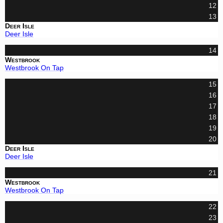
12
13
Deer Isle
Deer Isle
14
Westbrook
Westbrook On Tap
15
16
17
18
19
20
Deer Isle
Deer Isle
21
Westbrook
Westbrook On Tap
22
23