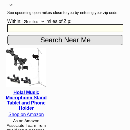
- or -
See upcoming open mikes close to you by entering your zip code.
Within:
miles of
Zip
:
Hola! Music
Microphone-Stand
Tablet and Phone
Holder
Shop on Amazon
As an Amazon
Associate I earn from
qualifying purchases.