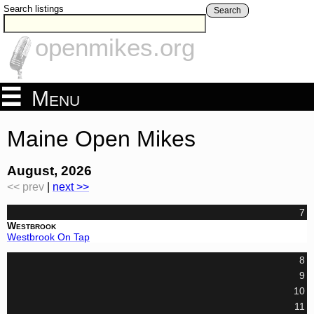
Search listings
Search
openmikes.org
Menu
Maine Open Mikes
August, 2026
<< prev
|
next >>
7
Westbrook
Westbrook On Tap
8
9
10
11